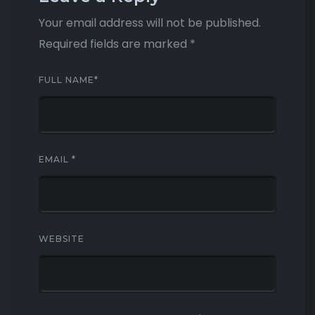
Your email address will not be published.
Required fields are marked
*
FULL NAME
*
EMAIL
*
WEBSITE