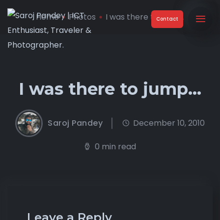
Home
Photos
I was there to jump…
Contact
I was there to jump…
Saroj Pandey
December 10, 2010
0 min read
Leave a Reply