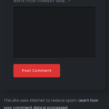
WRITE YOUR COMMENT HERE…
*
This site uses Akismet to reduce spam.
Learn how
your comment data is processed.