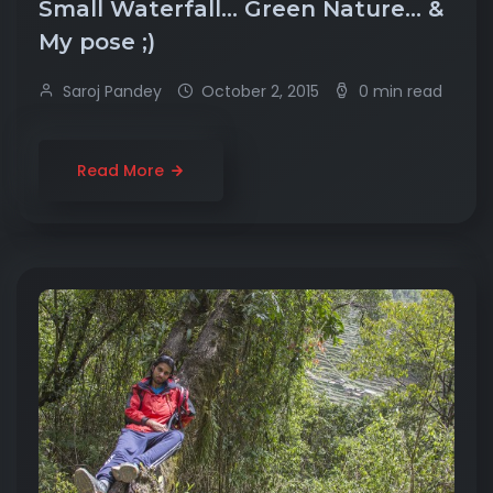
Small Waterfall… Green Nature… &
My pose ;)
Saroj Pandey
October 2, 2015
0 min read
Read More