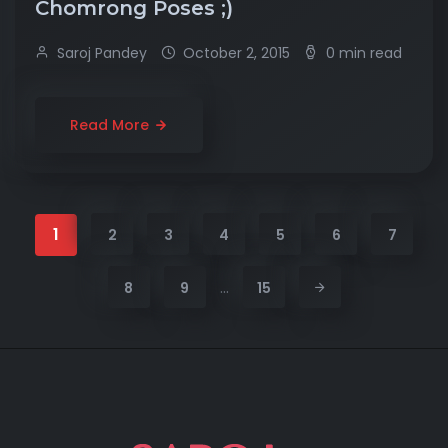
Chomrong Poses ;)
Saroj Pandey
October 2, 2015
0 min read
Read More
1
2
3
4
5
6
7
…
8
9
15