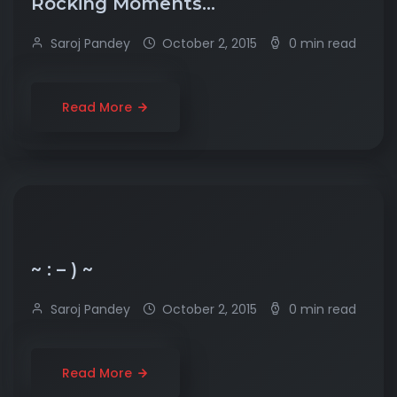
Rocking Moments…
Saroj Pandey
October 2, 2015
0 min read
Read More
~ : – ) ~
Saroj Pandey
October 2, 2015
0 min read
Read More