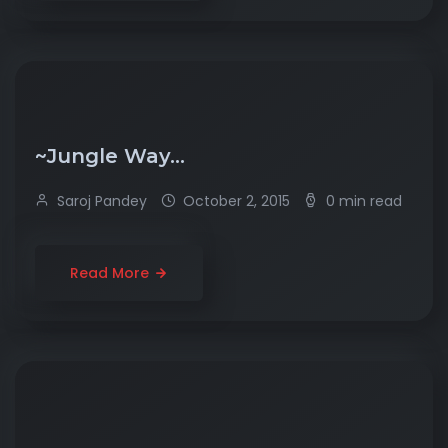
~Jungle Way…
Saroj Pandey
October 2, 2015
0 min read
Read More