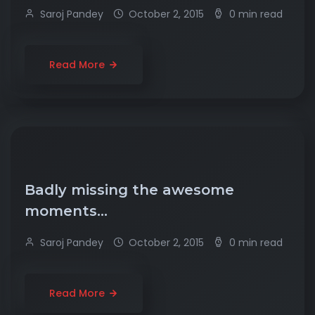
Saroj Pandey
October 2, 2015
0 min read
Read More
Badly missing the awesome
moments…
Saroj Pandey
October 2, 2015
0 min read
Read More