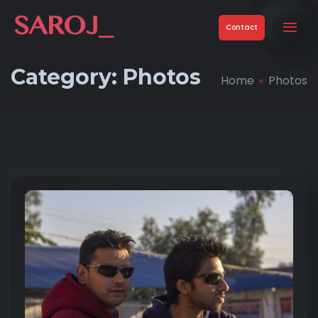
Contact
Category:
Photos
Home
Photos