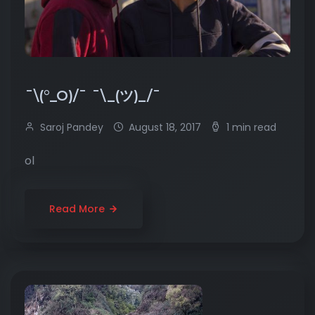
¯\(°_O)/¯ ¯\_(ツ)_/¯
Saroj Pandey
August 18, 2017
1 min read
ol
Read More