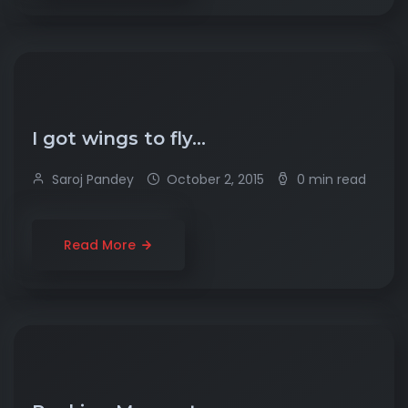
I got wings to fly…
Saroj Pandey
October 2, 2015
0 min read
Read More