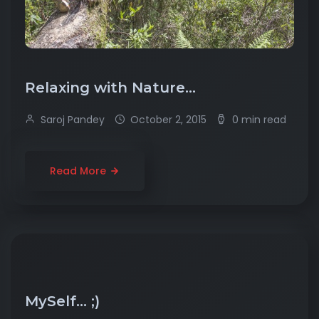
Relaxing with Nature…
Saroj Pandey
October 2, 2015
0 min read
Read More
MySelf… ;)