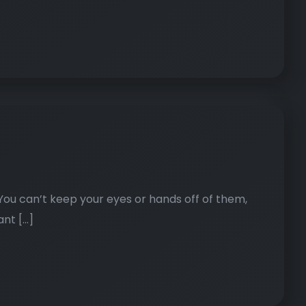
. You can’t keep your eyes or hands off of them,
ant […]