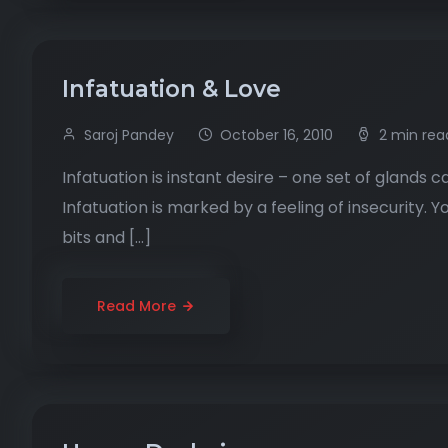
Infatuation & Love
Saroj Pandey
October 16, 2010
2 min rea
Infatuation is instant desire – one set of glands c
Infatuation is marked by a feeling of insecurity.
bits and […]
Read More