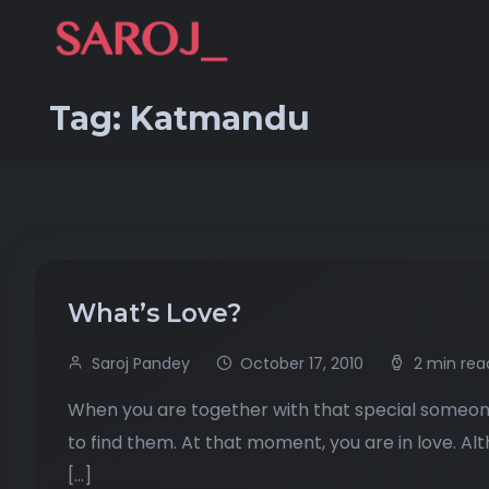
Tag:
Katmandu
What’s Love?
Saroj Pandey
October 17, 2010
2 min rea
When you are together with that special someone
to find them. At that moment, you are in love. A
[…]