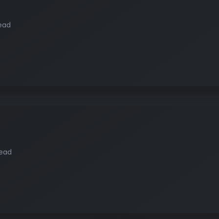
ead
read