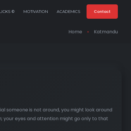
Contact
ICKS ©
MOTIVATION
ACADEMICS
Home
Katmandu
ial someone is not around, you might look around
; your eyes and attention might go only to that