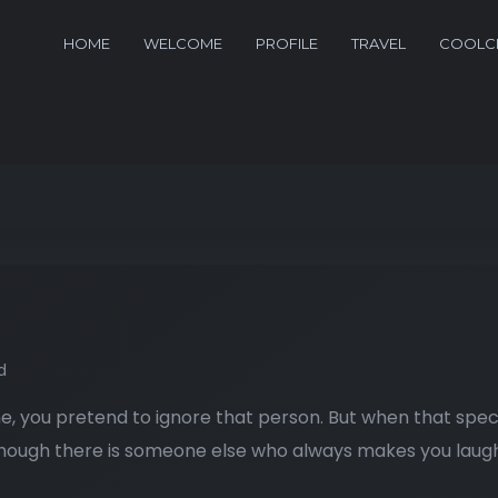
HOME
WELCOME
PROFILE
TRAVEL
COOLCL
d
, you pretend to ignore that person. But when that spec
lthough there is someone else who always makes you laugh