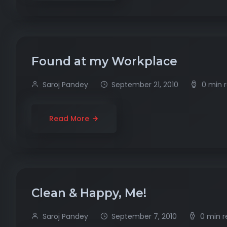
Found at my Workplace
Saroj Pandey
September 21, 2010
0 min 
Read More
Clean & Happy, Me!
Saroj Pandey
September 7, 2010
0 min 