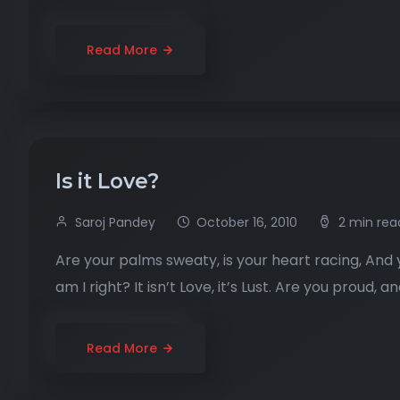
Read More
Is it Love?
Saroj Pandey
October 16, 2010
2 min rea
Are your palms sweaty, is your heart racing, And y
am I right? It isn’t Love, it’s Lust. Are you proud, 
Read More