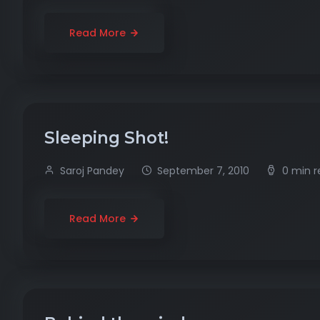
Read More
Sleeping Shot!
Saroj Pandey
September 7, 2010
0 min 
Read More