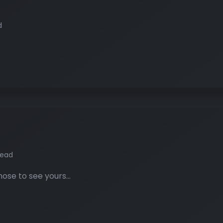
d
read
hose to see yours…