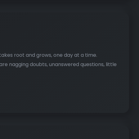
It takes root and grows, one day at a time.
 are nagging doubts, unanswered questions, little