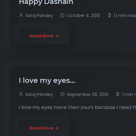
Happy Dashain
Saroj Pandey
October 4, 2010
0 min rea
Read More
I love my eyes…
Saroj Pandey
September 28, 2010
1 min 
I love my eyes more then yours because I need t
Read More