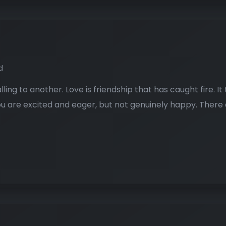
d
alling to another. Love is friendship that has caught fire. 
 You are excited and eager, but not genuinely happy. There