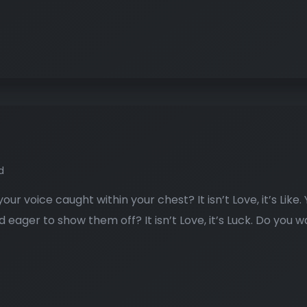
d
our voice caught within your chest? It isn’t Love, it’s Like
and eager to show them off? It isn’t Love, it’s Luck. Do you w