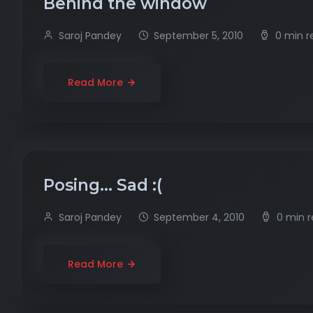
Behind the window
Saroj Pandey
September 5, 2010
0 min r
Read More
Posing… Sad :(
Saroj Pandey
September 4, 2010
0 min 
Read More