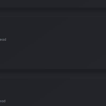
read
read