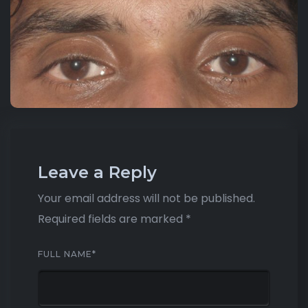
Leave a Reply
Your email address will not be published.
Required fields are marked
*
FULL NAME
*