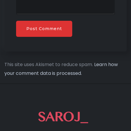
This site uses Akismet to reduce spam.
Learn how
your comment data is processed.