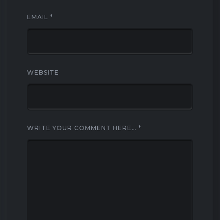
EMAIL
*
WEBSITE
WRITE YOUR COMMENT HERE…
*