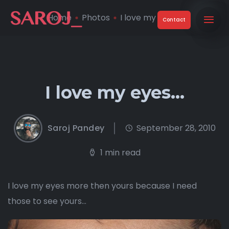
Home
Photos
I love my eyes…
Contact
I love my eyes…
Saroj Pandey
September 28, 2010
1 min read
I love my eyes more then yours because I need
those to see yours…