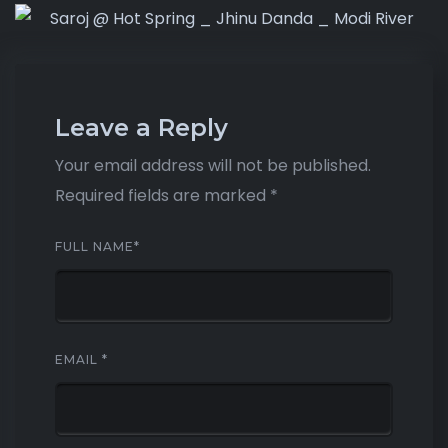
Leave a Reply
Your email address will not be published.
Required fields are marked
*
FULL NAME
*
EMAIL
*