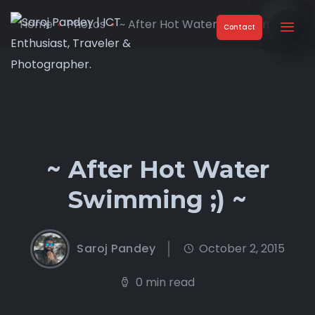
Home
Photos
~ After Hot Water Swimming ;) ...
Contact
~ After Hot Water
Swimming ;) ~
Saroj Pandey
October 2, 2015
0 min read