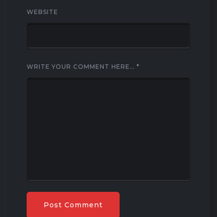
WEBSITE
WRITE YOUR COMMENT HERE…
*