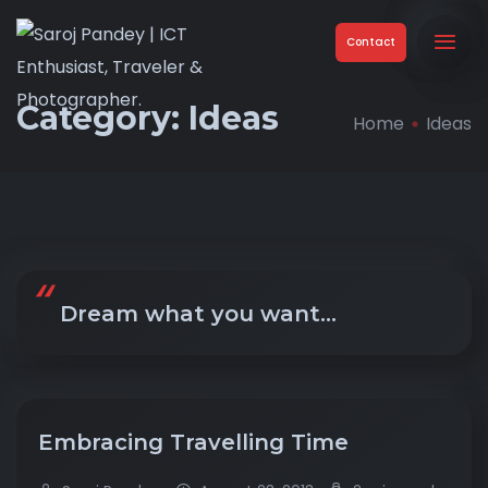
Contact
Category:
Ideas
Home
Ideas
Dream what you want…
Embracing Travelling Time