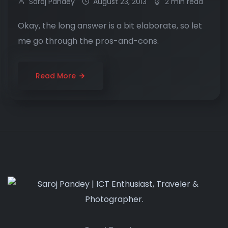
Saroj Pandey
August 23, 2013
2 min read
Okay, the long answer is a bit elaborate, so let
me go through the pros-and-cons.
Read More