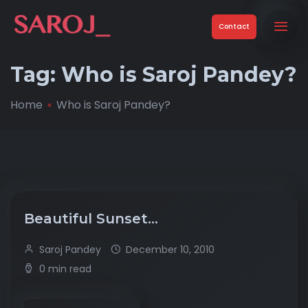
Contact
Tag:
Who is Saroj Pandey?
Home
Who is Saroj Pandey?
Beautiful Sunset…
Saroj Pandey
December 10, 2010
0 min read