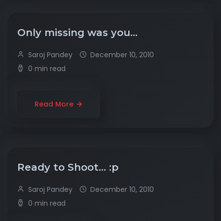
Only missing was you…
Saroj Pandey
December 10, 2010
0 min read
Read More
Ready to Shoot… :p
Saroj Pandey
December 10, 2010
0 min read