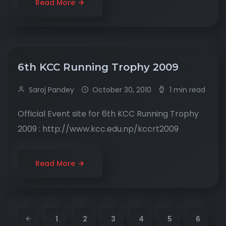
Read More
6th KCC Running Trophy 2009
Saroj Pandey
October 30, 2010
1 min read
Official Event site for 6th KCC Running Trophy
2009 : http://www.kcc.edu.np/kccrt2009
Read More
1
2
3
4
5
6