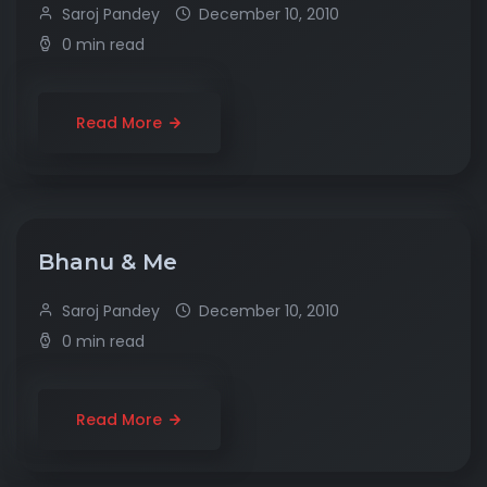
Saroj Pandey
December 10, 2010
0 min read
Read More
Bhanu & Me
Saroj Pandey
December 10, 2010
0 min read
Read More