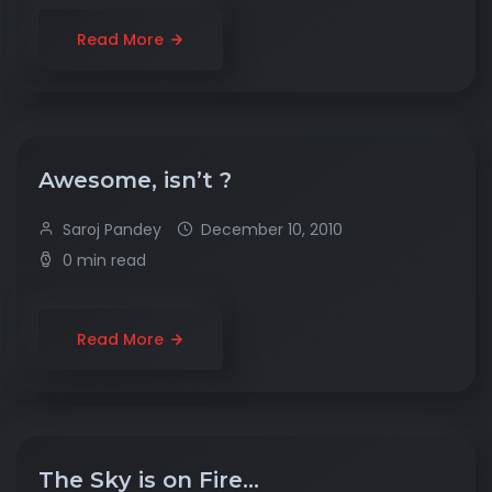
Read More
Awesome, isn’t ?
Saroj Pandey
December 10, 2010
0 min read
Read More
The Sky is on Fire…