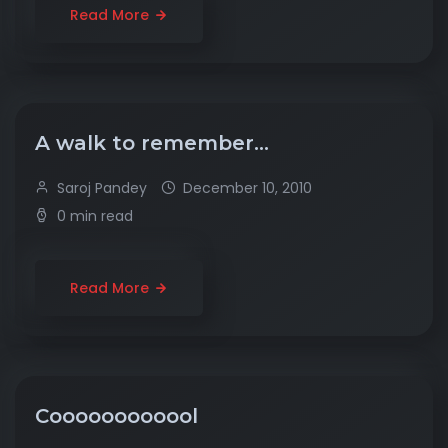
Read More
A walk to remember…
Saroj Pandey
December 10, 2010
0 min read
Read More
Coooooooooool