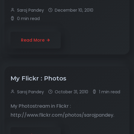
Saroj Pandey
December 10, 2010
0 min read
Read More
My Flickr : Photos
Saroj Pandey
October 31, 2010
1 min read
My Photostream in Flickr :
http://www.flickr.com/photos/sarojpandey.