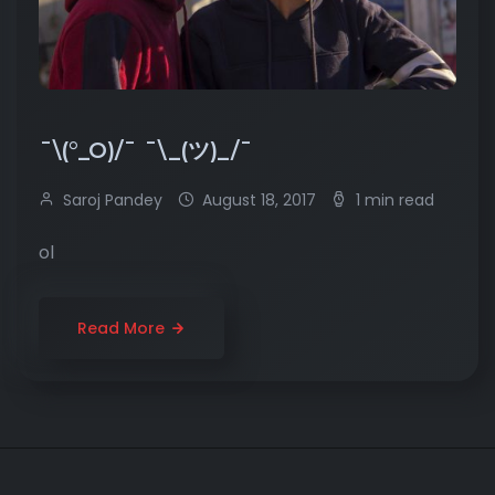
¯\(°_O)/¯ ¯\_(ツ)_/¯
Saroj Pandey
August 18, 2017
1 min read
ol
Read More