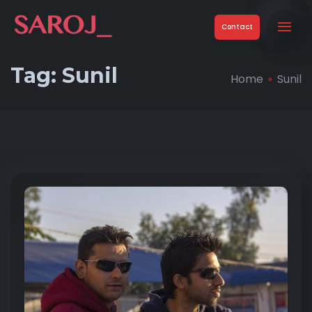
Contact
Tag:
Sunil
Home
Sunil