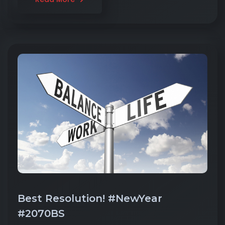
Best Resolution! #NewYear
#2070BS