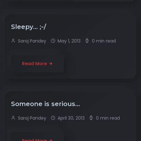
Sleepy… ;-/
Saroj Pandey
May 1, 2013
0 min read
Read More
Someone is serious…
Saroj Pandey
April 30, 2013
0 min read
Read More