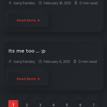
Saroj Pandey
February 18, 2013
0 min read
Read More
Its me too … :p
Saroj Pandey
February 6, 2013
0 min read
Read More
1
2
3
4
5
6
7