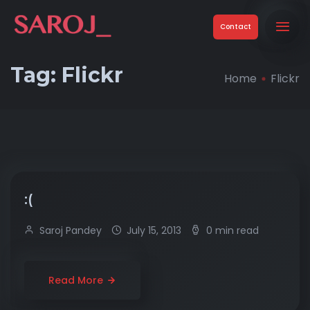
Contact
Tag:
Flickr
Home
Flickr
:(
Saroj Pandey
July 15, 2013
0 min read
Read More