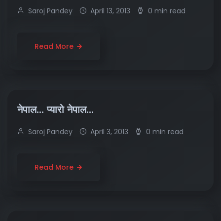
Saroj Pandey
April 13, 2013
0 min read
Read More
नेपाल… प्यारो नेपाल…
Saroj Pandey
April 3, 2013
0 min read
Read More