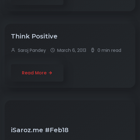
Think Positive
Saroj Pandey
March 6, 2013
0 min read
Read More
iSaroz.me #Feb18