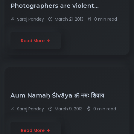
Photographers are violent…
Saroj Pandey
March 21, 2013
0 min read
Read More
Aum Namaḥ Śivāya ॐ नमः शिवाय
Saroj Pandey
March 9, 2013
0 min read
Read More