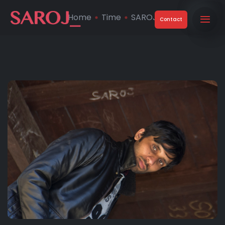
Home
Time
SAROJ
Contact