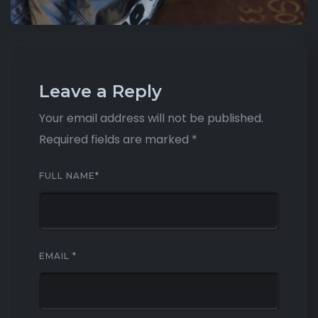
Leave a Reply
Your email address will not be published.
Required fields are marked
*
FULL NAME
*
EMAIL
*