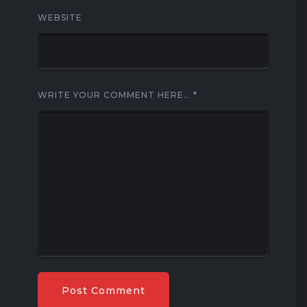
WEBSITE
WRITE YOUR COMMENT HERE…
*