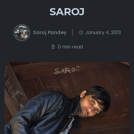
SAROJ
Saroj Pandey
January 4, 2013
0 min read