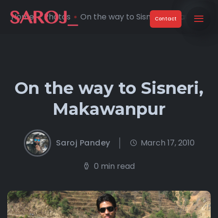
Home
Photos
On the way to Sisneri, Makawan ...
Contact
On the way to Sisneri,
Makawanpur
Saroj Pandey
March 17, 2010
0 min read