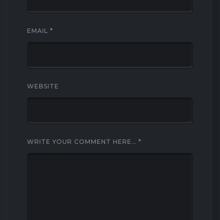
EMAIL
*
WEBSITE
WRITE YOUR COMMENT HERE…
*