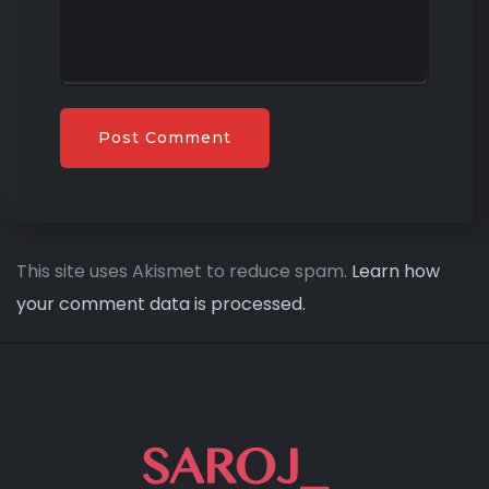
This site uses Akismet to reduce spam.
Learn how
your comment data is processed.