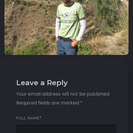
Leave a Reply
Your email address will not be published.
Required fields are marked
*
FULL NAME
*