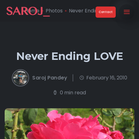
Home
Photos
Never Ending LOVE
Contact
Never Ending LOVE
Saroj Pandey
February 16, 2010
0 min read