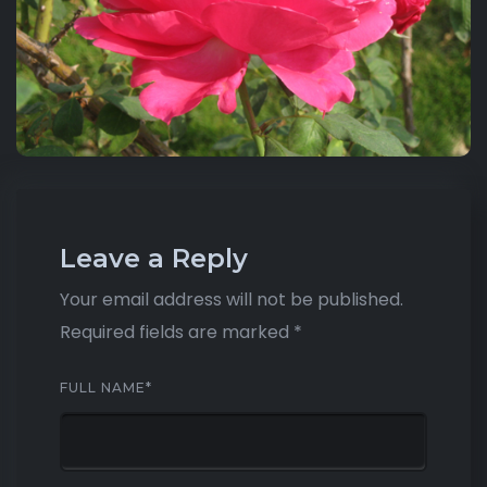
Leave a Reply
Your email address will not be published.
Required fields are marked
*
FULL NAME
*