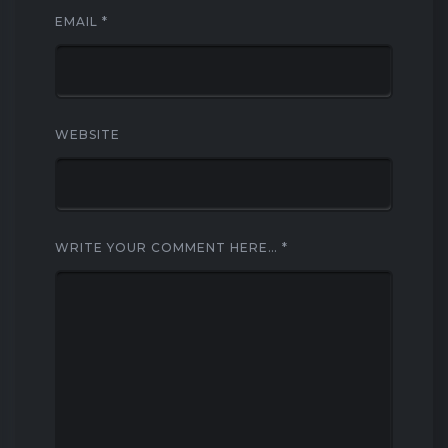
EMAIL
*
WEBSITE
WRITE YOUR COMMENT HERE…
*