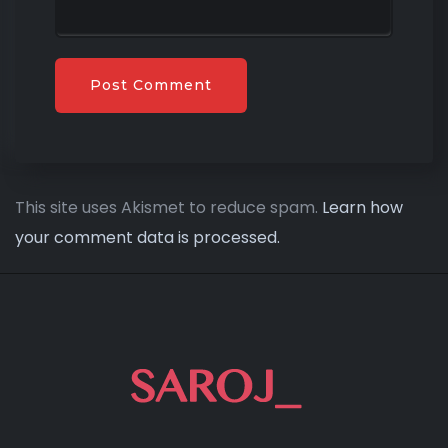
This site uses Akismet to reduce spam.
Learn how
your comment data is processed.