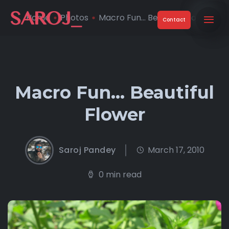
Home
Photos
Macro Fun… Beautiful Flo ...
Contact
Macro Fun… Beautiful
Flower
Saroj Pandey
March 17, 2010
0 min read