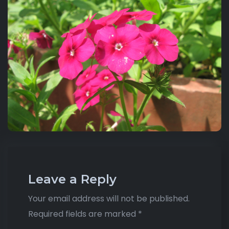
Leave a Reply
Your email address will not be published.
Required fields are marked
*