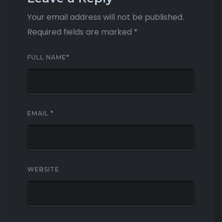
Your email address will not be published.
Required fields are marked
*
FULL NAME
*
EMAIL
*
WEBSITE