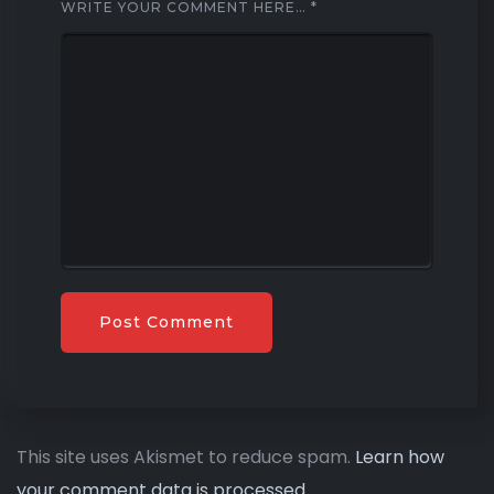
WRITE YOUR COMMENT HERE…
*
This site uses Akismet to reduce spam.
Learn how
your comment data is processed.