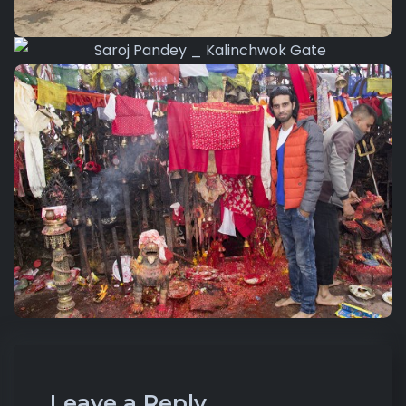
Leave a Reply