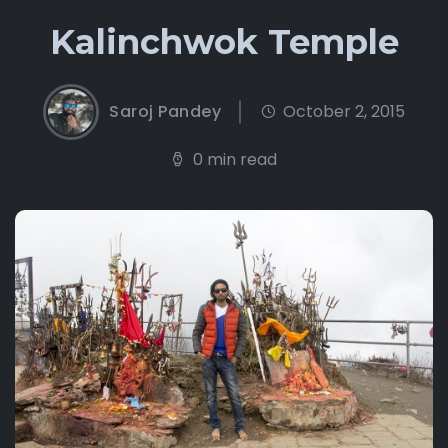
Kalinchwok Temple
Saroj Pandey
October 2, 2015
0 min read