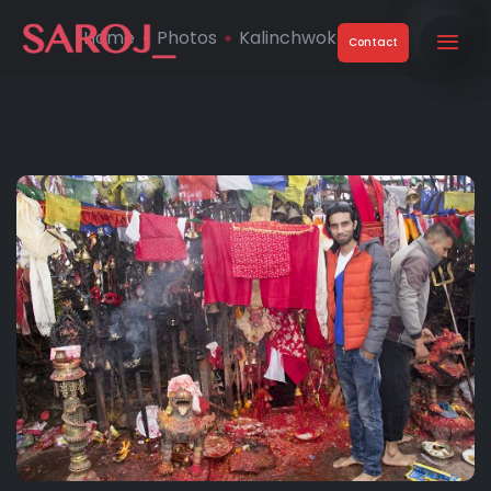
Home
Photos
Kalinchwok Temple
Contact