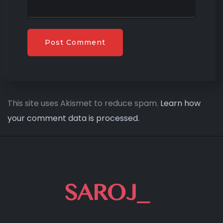
This site uses Akismet to reduce spam.
Learn how
your comment data is processed.