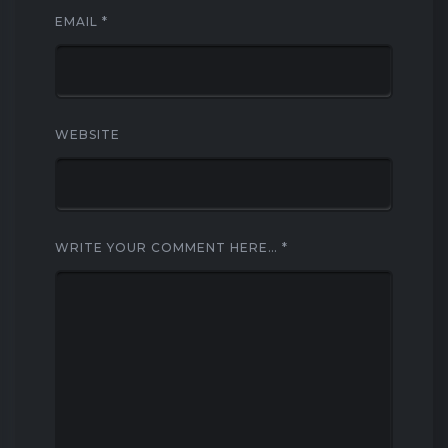
EMAIL
*
WEBSITE
WRITE YOUR COMMENT HERE…
*