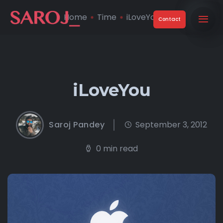
Home
Time
iLoveYou
Contact
iLoveYou
Saroj Pandey
September 3, 2012
0 min read