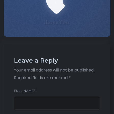
Leave a Reply
Your email address will not be published.
Required fields are marked
*
FULL NAME
*