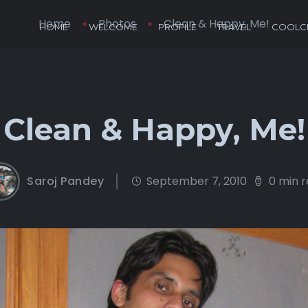
Home
Photos
Clean & Happy, Me!
HOME
WELCOME
PROFILE
TRAVEL
COOLCL
Clean & Happy, Me!
Saroj Pandey
September 7, 2010
0 min 