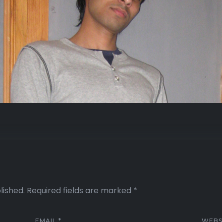
lished.
Required fields are marked
*
EMAIL
*
WEBS