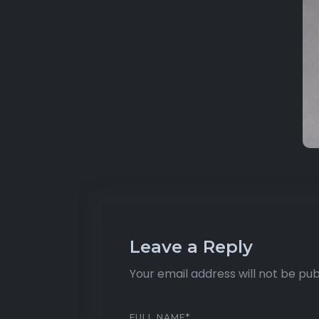
Leave a Reply
Your email address will not be pub
FULL NAME
*