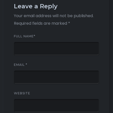
Leave a Reply
Your email address will not be published.
Required fields are marked
*
FULL NAME
*
EMAIL
*
WEBSITE