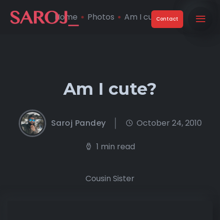
Home
Photos
Am I cute?
Contact
Am I cute?
Saroj Pandey
October 24, 2010
1 min read
Cousin Sister