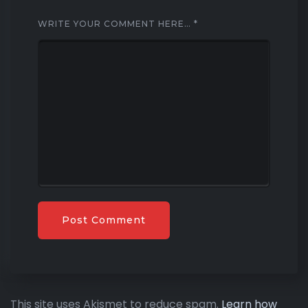
WRITE YOUR COMMENT HERE…
*
This site uses Akismet to reduce spam.
Learn how