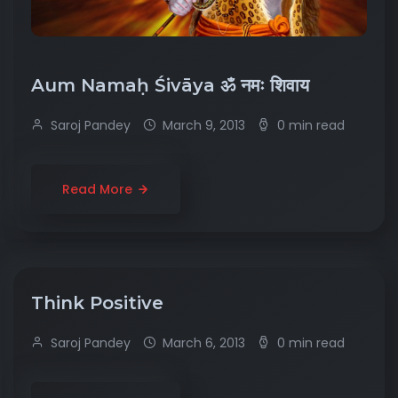
Aum Namaḥ Śivāya ॐ नमः शिवाय
Saroj Pandey
March 9, 2013
0 min read
Read More
Think Positive
Saroj Pandey
March 6, 2013
0 min read