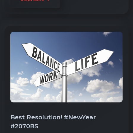
Best Resolution! #NewYear
#2070BS