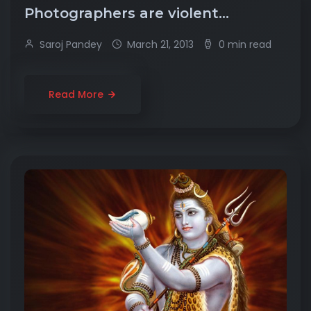
Photographers are violent…
Saroj Pandey
March 21, 2013
0 min read
Read More