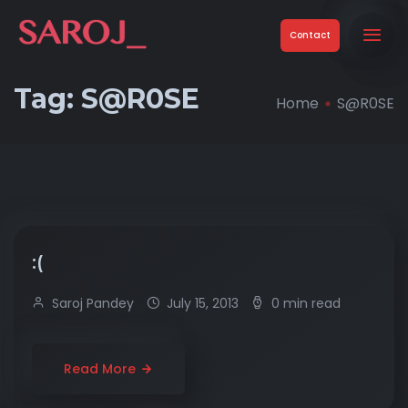
Contact
Tag:
S@R0SE
Home
S@R0SE
:(
Saroj Pandey
July 15, 2013
0 min read
Read More