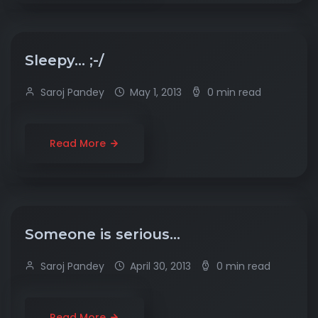
Sleepy… ;-/
Saroj Pandey
May 1, 2013
0 min read
Read More
Someone is serious…
Saroj Pandey
April 30, 2013
0 min read
Read More