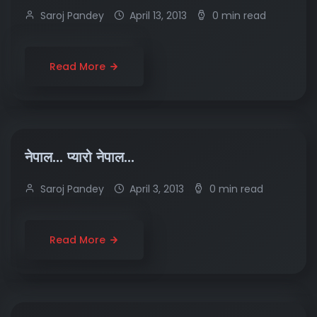
Saroj Pandey
April 13, 2013
0 min read
Read More
नेपाल… प्यारो नेपाल…
Saroj Pandey
April 3, 2013
0 min read
Read More