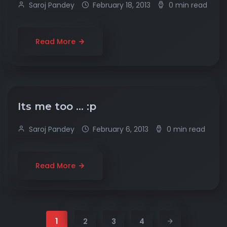
Saroj Pandey
February 18, 2013
0 min read
Read More
Its me too … :p
Saroj Pandey
February 6, 2013
0 min read
Read More
1
2
3
4