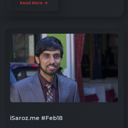
Read More
iSaroz.me #Feb18